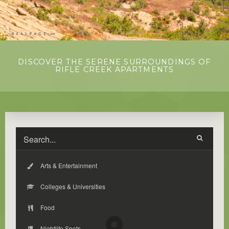
DISCOVER THE SERENE SURROUNDINGS OF
RIFLE CREEK APARTMENTS
Arts & Entertainment
Colleges & Universities
Food
Nightlife Spots